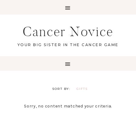
Cancer Novice
YOUR BIG SISTER IN THE CANCER GAME
GIFTS
Sorry, no content matched your criteria.