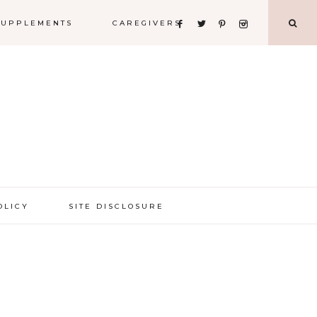
 SUPPLEMENTS
CAREGIVERS
OLICY
SITE DISCLOSURE