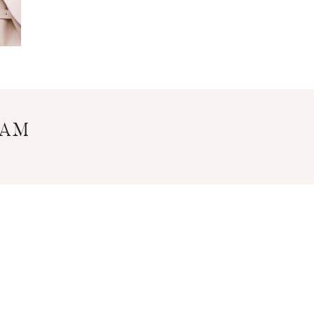
RAM
Y POLICY
DISCLOSURE