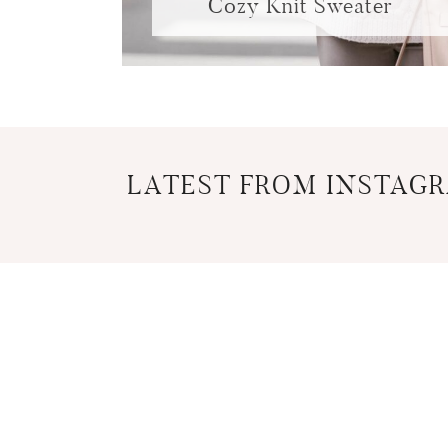
Cozy Knit Sweater
LATEST FROM INSTAG
COPYRIGHT © 2026 CANCER NOVICE
HOME
PRIVAC