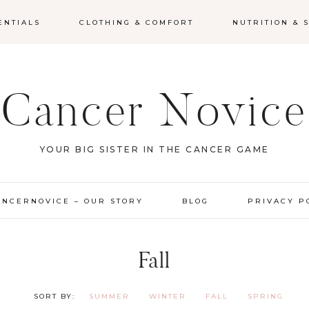
ENTIALS
CLOTHING & COMFORT
NUTRITION &
Cancer Novice
YOUR BIG SISTER IN THE CANCER GAME
ANCERNOVICE – OUR STORY
BLOG
PRIVACY P
Fall
SUMMER
WINTER
FALL
SPRING