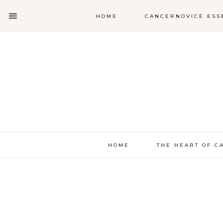
HOME
CANCERNOVICE ESS
HOME
THE HEART OF C