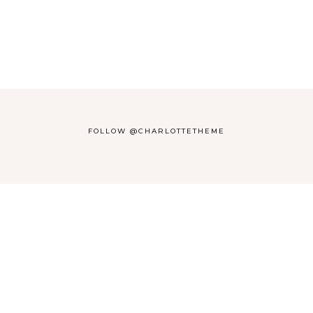
FOLLOW @CHARLOTTETHEME
THEME BY
17TH AVENUE