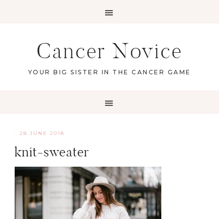
Cancer Novice
YOUR BIG SISTER IN THE CANCER GAME
·
28 JUNE 2018
knit-sweater