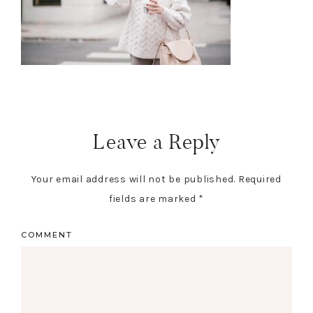
Leave a Reply
Your email address will not be published.
Required
fields are marked
*
COMMENT