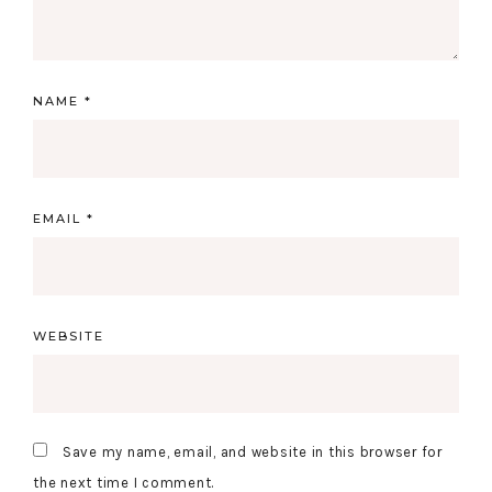
NAME
*
EMAIL
*
WEBSITE
Save my name, email, and website in this browser for
the next time I comment.