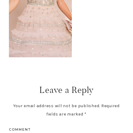
Leave a Reply
Your email address will not be published.
Required
fields are marked
*
COMMENT