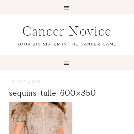
Cancer Novice
YOUR BIG SISTER IN THE CANCER GAME
·
21 APRIL 2019
sequins-tulle-600×850