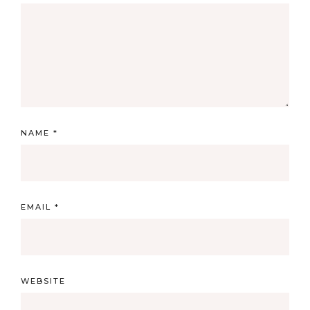
NAME
*
EMAIL
*
WEBSITE